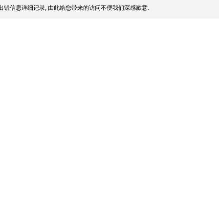
出错信息详细记录, 由此给您带来的访问不便我们深感歉意.