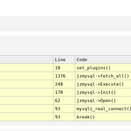
Line
Code
10
set_plugins()
1376
jzmysql->fetch_all()
248
jzmysql->Execute()
170
jzmysql->Init()
62
jzmysql->Open()
93
mysqli_real_connect(
93
break()