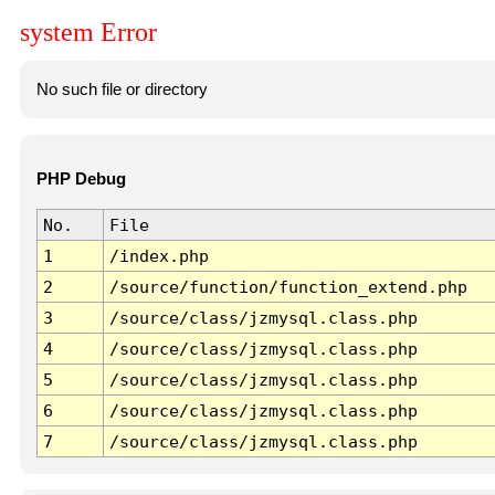
system Error
No such file or directory
PHP Debug
No.
File
1
/index.php
2
/source/function/function_extend.php
3
/source/class/jzmysql.class.php
4
/source/class/jzmysql.class.php
5
/source/class/jzmysql.class.php
6
/source/class/jzmysql.class.php
7
/source/class/jzmysql.class.php