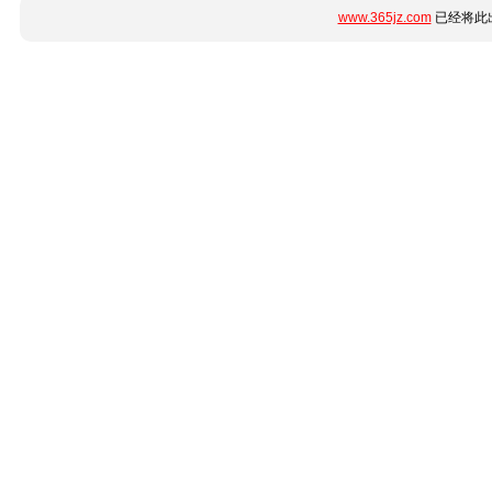
www.365jz.com
已经将此