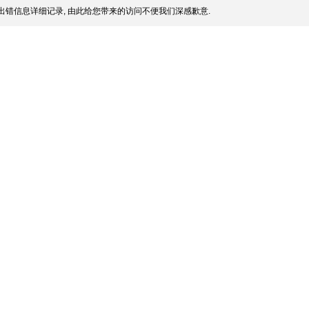
出错信息详细记录, 由此给您带来的访问不便我们深感歉意.