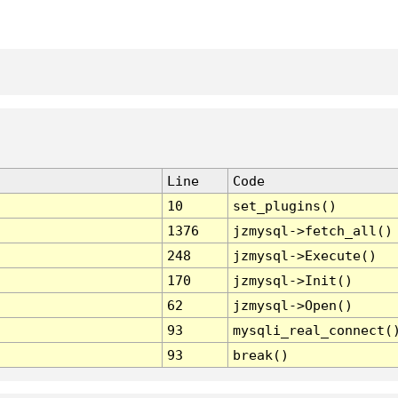
Line
Code
10
set_plugins()
1376
jzmysql->fetch_all()
248
jzmysql->Execute()
170
jzmysql->Init()
62
jzmysql->Open()
93
mysqli_real_connect(
93
break()