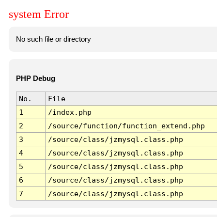
system Error
No such file or directory
PHP Debug
No.
File
1
/index.php
2
/source/function/function_extend.php
3
/source/class/jzmysql.class.php
4
/source/class/jzmysql.class.php
5
/source/class/jzmysql.class.php
6
/source/class/jzmysql.class.php
7
/source/class/jzmysql.class.php