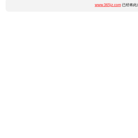
www.365jz.com
已经将此