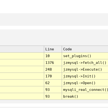
Line
Code
10
set_plugins()
1376
jzmysql->fetch_all()
248
jzmysql->Execute()
170
jzmysql->Init()
62
jzmysql->Open()
93
mysqli_real_connect(
93
break()