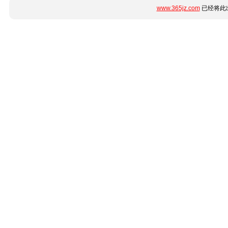
www.365jz.com
已经将此