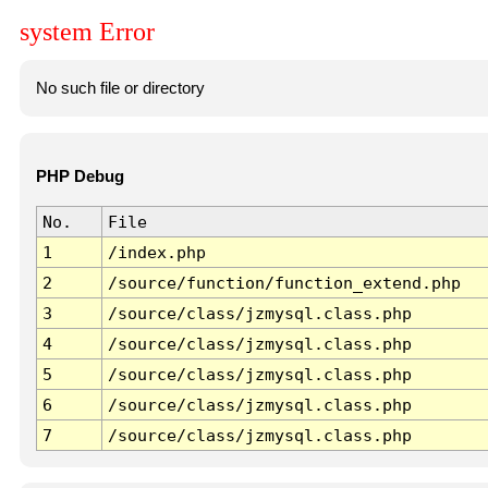
system Error
No such file or directory
PHP Debug
No.
File
1
/index.php
2
/source/function/function_extend.php
3
/source/class/jzmysql.class.php
4
/source/class/jzmysql.class.php
5
/source/class/jzmysql.class.php
6
/source/class/jzmysql.class.php
7
/source/class/jzmysql.class.php