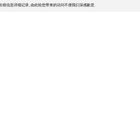
出错信息详细记录, 由此给您带来的访问不便我们深感歉意.