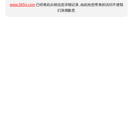
www.365jz.com
已经将此出错信息详细记录, 由此给您带来的访问不便我
们深感歉意.