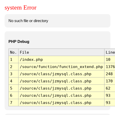
system Error
No such file or directory
PHP Debug
No.
File
Line
1
/index.php
10
2
/source/function/function_extend.php
1376
3
/source/class/jzmysql.class.php
248
4
/source/class/jzmysql.class.php
170
5
/source/class/jzmysql.class.php
62
6
/source/class/jzmysql.class.php
93
7
/source/class/jzmysql.class.php
93