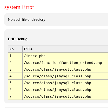
system Error
No such file or directory
PHP Debug
No.
File
1
/index.php
2
/source/function/function_extend.php
3
/source/class/jzmysql.class.php
4
/source/class/jzmysql.class.php
5
/source/class/jzmysql.class.php
6
/source/class/jzmysql.class.php
7
/source/class/jzmysql.class.php