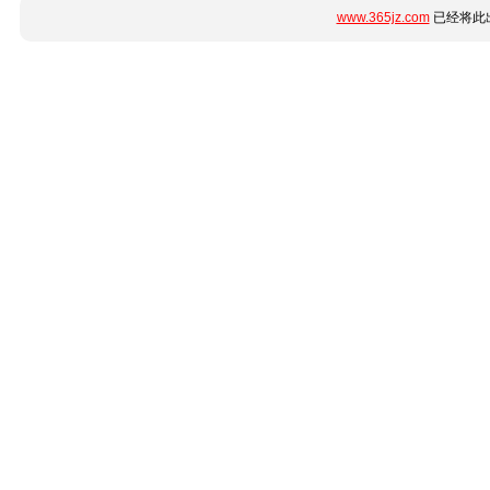
www.365jz.com
已经将此