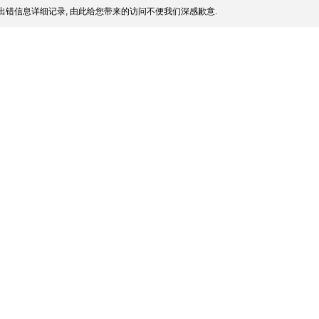
出错信息详细记录, 由此给您带来的访问不便我们深感歉意.