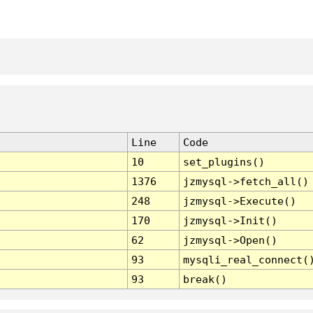
Line
Code
10
set_plugins()
1376
jzmysql->fetch_all()
248
jzmysql->Execute()
170
jzmysql->Init()
62
jzmysql->Open()
93
mysqli_real_connect(
93
break()