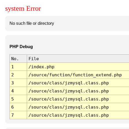
system Error
No such file or directory
PHP Debug
No.
File
1
/index.php
2
/source/function/function_extend.php
3
/source/class/jzmysql.class.php
4
/source/class/jzmysql.class.php
5
/source/class/jzmysql.class.php
6
/source/class/jzmysql.class.php
7
/source/class/jzmysql.class.php