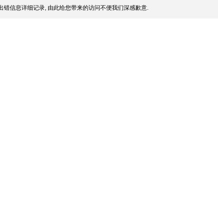
出错信息详细记录, 由此给您带来的访问不便我们深感歉意.