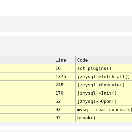
Line
Code
10
set_plugins()
1376
jzmysql->fetch_all()
248
jzmysql->Execute()
170
jzmysql->Init()
62
jzmysql->Open()
93
mysqli_real_connect(
93
break()