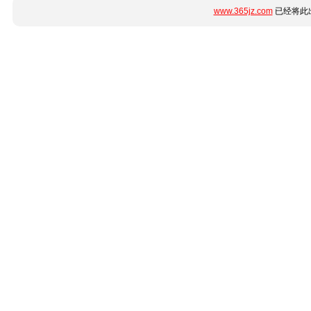
www.365jz.com
已经将此