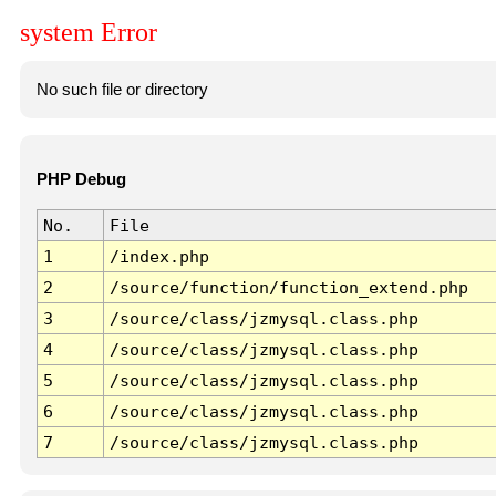
system Error
No such file or directory
PHP Debug
No.
File
1
/index.php
2
/source/function/function_extend.php
3
/source/class/jzmysql.class.php
4
/source/class/jzmysql.class.php
5
/source/class/jzmysql.class.php
6
/source/class/jzmysql.class.php
7
/source/class/jzmysql.class.php