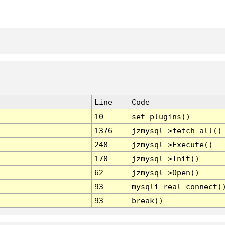
Line
Code
10
set_plugins()
1376
jzmysql->fetch_all()
248
jzmysql->Execute()
170
jzmysql->Init()
62
jzmysql->Open()
93
mysqli_real_connect(
93
break()