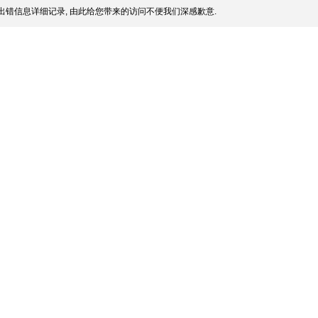
出错信息详细记录, 由此给您带来的访问不便我们深感歉意.