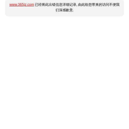
www.365jz.com
已经将此出错信息详细记录, 由此给您带来的访问不便我
们深感歉意.