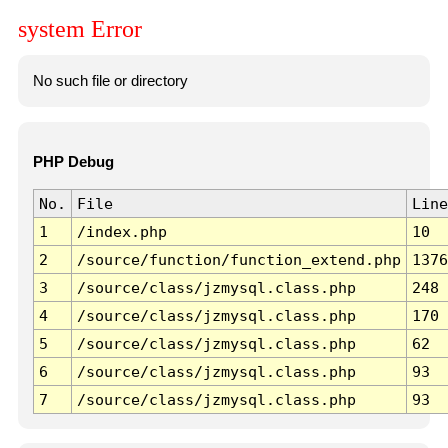
system Error
No such file or directory
PHP Debug
No.
File
Line
1
/index.php
10
2
/source/function/function_extend.php
1376
3
/source/class/jzmysql.class.php
248
4
/source/class/jzmysql.class.php
170
5
/source/class/jzmysql.class.php
62
6
/source/class/jzmysql.class.php
93
7
/source/class/jzmysql.class.php
93